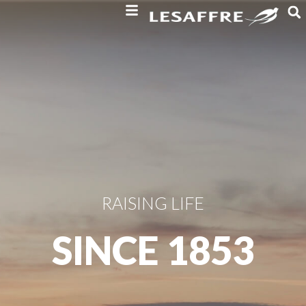
RAISING LIFE
SINCE 1853