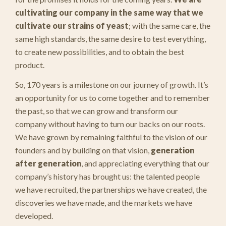
cultivating
our company in the same way that we
cultivate our strains of yeast
; with the same care, the
same high standards, the same desire to test everything,
to create new possibilities, and to obtain the best
product.
So, 170 years is a milestone on our journey of growth. It’s
an opportunity for us to come together and to remember
the past, so that we can grow and transform our
company without having to turn our backs on our roots.
We have grown by remaining faithful to the vision of our
founders and by building on that vision,
generation
after generation
, and appreciating everything that our
company’s history has brought us: the talented people
we have recruited, the partnerships we have created, the
discoveries we have made, and the markets we have
developed.