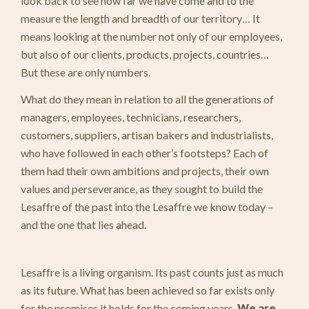
look back to see how far we have come and to the
measure the length and breadth of our territory… It
means looking at the number not only of our employees,
but also of our clients, products, projects, countries…
But these are only numbers.
What do they mean in relation to all the generations of
managers, employees, technicians, researchers,
customers, suppliers, artisan bakers and industrialists,
who have followed in each other’s footsteps? Each of
them had their own ambitions and projects, their own
values and perseverance, as they sought to build the
Lesaffre of the past into the Lesaffre we know today –
and the one that lies ahead.
Lesaffre is a living organism. Its past counts just as much
as its future. What has been achieved so far exists only
for the promises it holds for the coming years.
We are