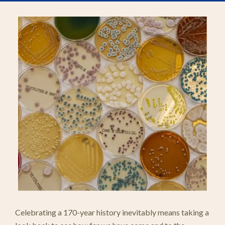
Celebrating a 170-year history inevitably means taking a