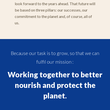
look forward to the years ahead. That future will
be based on three pillars: our successes, our
commitment to the planet and, of course, all of
us.
Because our task is to grow, so that we can
fulfil our mission :
Working together to better
nourish and protect the
planet.