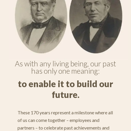
As with any living being, our past
has only one meaning:
to enable it to build our
future.
These 170 years represent a milestone where all
of us can come together – employees and
partners – to celebrate past achievements and