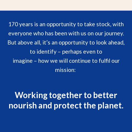
170 years is an opportunity to take stock, with
everyone who has been with us on our journey.
But above all, it’s an opportunity to look ahead,
to identify – perhaps even to
imagine – how we will continue to fulfil our
mission:
Working together to better
nourish and protect the planet.