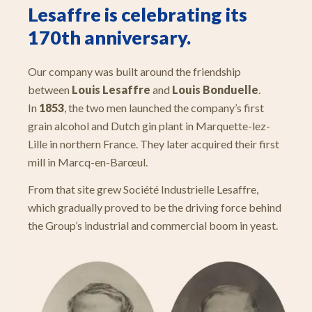
Lesaffre is celebrating its
170th anniversary.
Our company was built around the friendship
between
Louis Lesaffre
and
Louis Bonduelle
.
In
1853
, the two men launched the company’s first
grain alcohol and Dutch gin plant in Marquette-lez-
Lille in northern France. They later acquired their first
mill in Marcq-en-Barœul.
From that site grew Société Industrielle Lesaffre,
which gradually proved to be the driving force behind
the Group’s industrial and commercial boom in yeast.