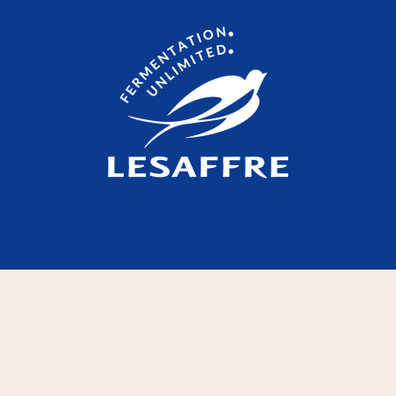
Legal Notices
Contact
Websites