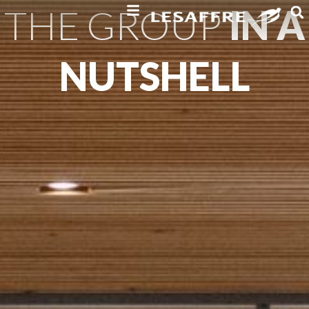
THE GROUP
IN A
NUTSHELL