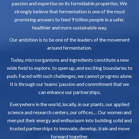
passion and expertise on its formidable properties. We
strongly believe that fermentation is one of the most
promising answers to feed 9 billion people in a safer,
healthier and more sustainable way.
Our ambition is to be one of the leaders of the movement
around fermentation.
Today, microorganisms and ingredients constitute a new
wide field to explore, to open up, and exciting boundaries to
push. Faced with such challenges, we cannot progress alone.
It is through our teams’ passion and commitment that we
can enhance our partnerships.
Everywhere in the world, locally, in our plants, our applied
science and research centers, our offices… Our women and
men put their energy and enthusiasm into building solid and
trusted partnerships to innovate, develop, train and move
forward together.