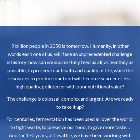
9 billion people in 2050 is tomorrow. Humanity, in other
words each one of us, will face an unprecedented challenge
in history: how can we successfully feed us all, as healthily as
possible, to preserve our health and quality of life, while the
resources to produce our food will become scarcer or less
high quality, polluted or with poor nutritional value?
The challenge is colossal, complex and urgent. Are we ready
to take it up?
For centuries, fermentation has been used all over the world:
to fight waste, to preserve our food, to give more taste…
And for 170 years, at Lesaffre, we have been working with