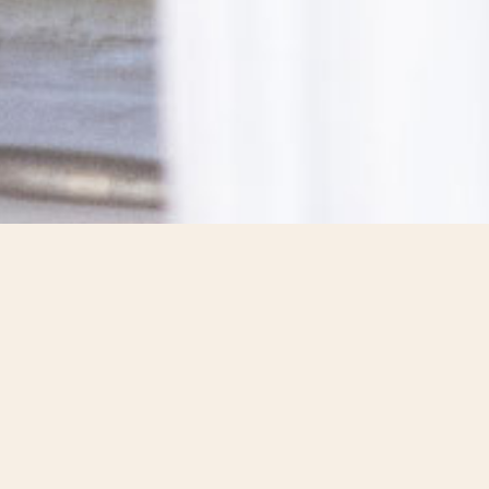
ALL UNITED
BY THE SAME MISSION
“Working together to better nourish and
protect the planet.”
This is Lesaffre’s mission, which unites the Group’s 11,700