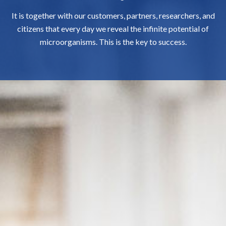
It is together with our customers, partners, researchers, and
citizens that every day we reveal the infinite potential of
microorganisms. This is the key to success.