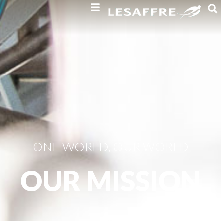
ONE WORLD, OUR WORLD
OUR MISSION