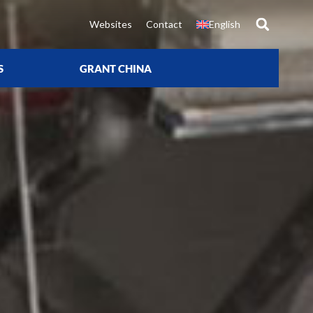
Websites
Contact
English
S
GRANT CHINA