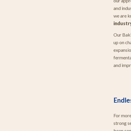
our appr
and indu
we are k
industr
Our Baki
up on cha
expansio
fermenta
and impr
Endle
For more
strong s
been con