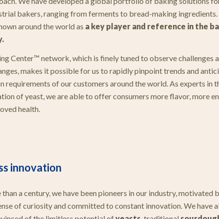
oach. We have developed a global portfolio of baking solutions for
strial bakers, ranging from ferments to bread-making ingredients.
nown around the world as
a key player and reference in the b
y.
ng Center™ network, which is finely tuned to observe challenges 
nges, makes it possible for us to rapidly pinpoint trends and antic
n requirements of our customers around the world. As experts in t
tion of yeast, we are able to offer consumers more flavor, more 
oved health.
ss innovation
 than a century, we have been pioneers in our industry, motivated b
ense of curiosity and committed to constant innovation. We have a
vinced of the limitless potential of
yeasts
, traditional
sourdoug