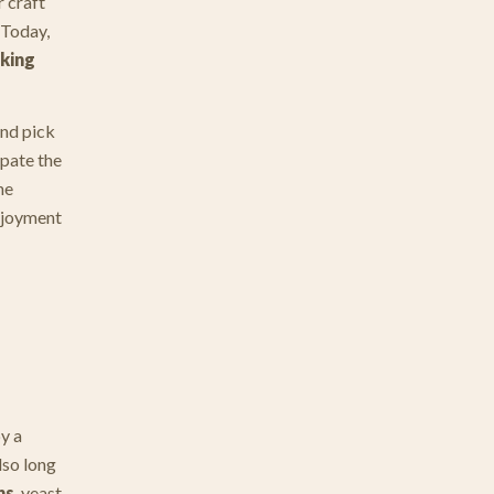
 craft
 Today,
aking
and pick
ipate the
he
enjoyment
y a
lso long
hs
, yeast