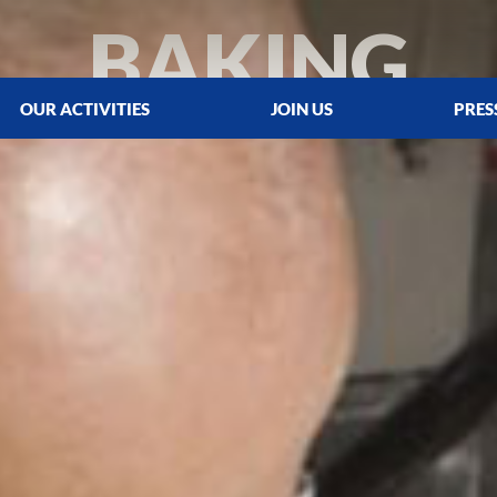
BAKING
OUR ACTIVITIES
JOIN US
PRES