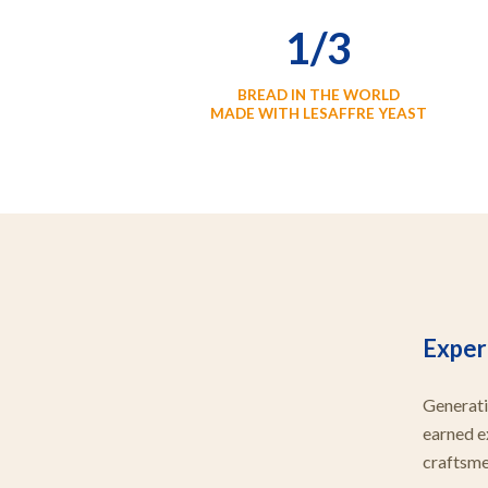
1/3
BREAD IN THE WORLD
MADE WITH LESAFFRE YEAST
Expert
Generati
earned e
craftsmen