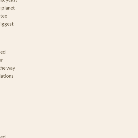
e planet
ntee
biggest
ked
ur
 the way
lations
ted