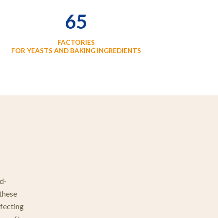
65
FACTORIES
FOR YEASTS AND BAKING INGREDIENTS
rd-
 these
rfecting