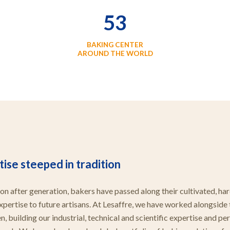
53
BAKING CENTER
AROUND THE WORLD
ise steeped in tradition
on after generation, bakers have passed along their cultivated, ha
xpertise to future artisans. At Lesaffre, we have worked alongside
, building our industrial, technical and scientific expertise and pe