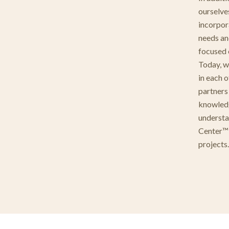
ourselve
incorpora
needs an
focused 
Today, w
in each 
partners
knowledg
understa
Center™ 
projects