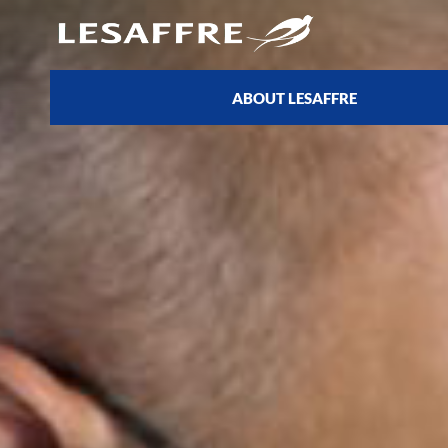
ABOUT LESAFFRE