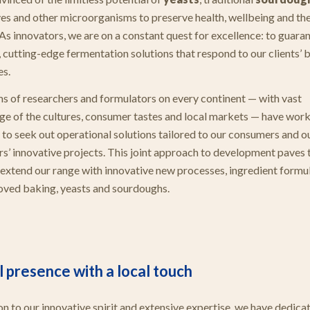
ves and other microorganisms to preserve health, wellbeing and th
 As innovators, we are on a constant quest for excellence: to guara
, cutting-edge fermentation solutions that respond to our clients’ 
es.
s of researchers and formulators on every continent — with vast
e of the cultures, consumer tastes and local markets — have wor
 to seek out operational solutions tailored to our consumers and o
s’ innovative projects. This joint approach to development paves
o extend our range with innovative new processes, ingredient formu
oved baking, yeasts and sourdoughs.
 presence with a local touch
ion to our innovative spirit and extensive expertise, we have dedica