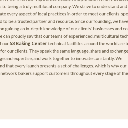
s to being a truly multilocal company. We strive to understand and
te every aspect of local practices in order to meet our clients’ spe
d to be a trusted partner and resource. Since our founding, we hav
on gaining an in-depth knowledge of our clients’ businesses and co
e can proudly say that our teams of experienced, multicultural tec
of our
53 Baking Center
technical facilities around the world are t
 for our clients. They speak the same language, share and exchang
e and expertise, and work together to innovate constantly. We
nd that every launch presents a set of challenges, which is why our
network bakers support customers throughout every stage of the
.