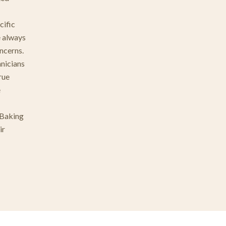
cific
e always
ncerns.
hnicians
rue
e
 Baking
ir