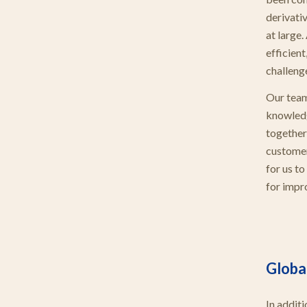
derivati
at large.
efficient
challeng
Our team
knowledg
together
customer
for us t
for impr
Global
In addit